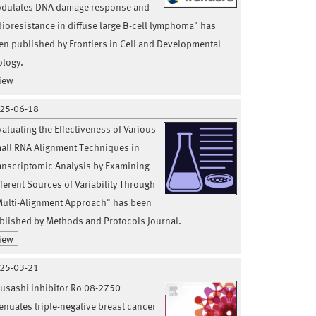
dulates DNA damage response and
dioresistance in diffuse large B-cell lymphoma" has
en published by Frontiers in Cell and Developmental
ology.
iew
25-06-18
valuating the Effectiveness of Various
all RNA Alignment Techniques in
anscriptomic Analysis by Examining
fferent Sources of Variability Through
Multi-Alignment Approach" has been
blished by Methods and Protocols Journal.
iew
25-03-21
usashi inhibitor Ro 08-2750
tenuates triple-negative breast cancer