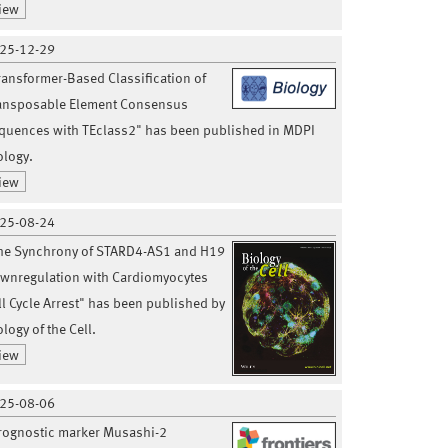
iew
25-12-29
ransformer-Based Classification of
ansposable Element Consensus
quences with TEclass2" has been published in MDPI
ology.
iew
25-08-24
he Synchrony of STARD4-AS1 and H19
wnregulation with Cardiomyocytes
ll Cycle Arrest" has been published by
logy of the Cell.
iew
25-08-06
rognostic marker Musashi-2