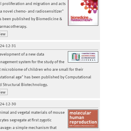
ll proliferation and migration and acts
 a novel chemo- and radiosensitizer"
s been published by Biomedicine &
armacotherapy.
iew
24-12-31
evelopment of a new data
nagement system for the study of the
t microbiome of children who are small for their
stational age" has been published by Computational
d Structural Biotechnology.
iew
24-12-30
nimal and vegetal materials of mouse
ytes segregate at first zygotic
eavage: a simple mechanism that