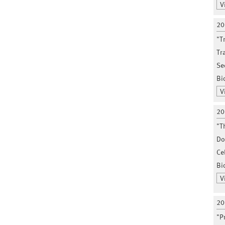
V
20
"T
Tr
Se
Bi
V
20
"T
Do
Ce
Bio
V
20
"P