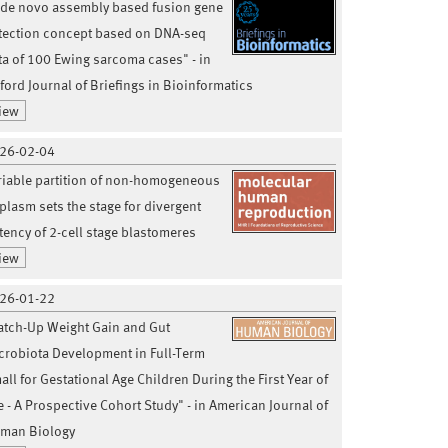
 de novo assembly based fusion gene
tection concept based on DNA-seq
ta of 100 Ewing sarcoma cases" - in
ford Journal of Briefings in Bioinformatics
iew
26-02-04
riable partition of non-homogeneous
plasm sets the stage for divergent
tency of 2-cell stage blastomeres
iew
26-01-22
atch-Up Weight Gain and Gut
crobiota Development in Full-Term
all for Gestational Age Children During the First Year of
fe - A Prospective Cohort Study" - in American Journal of
man Biology