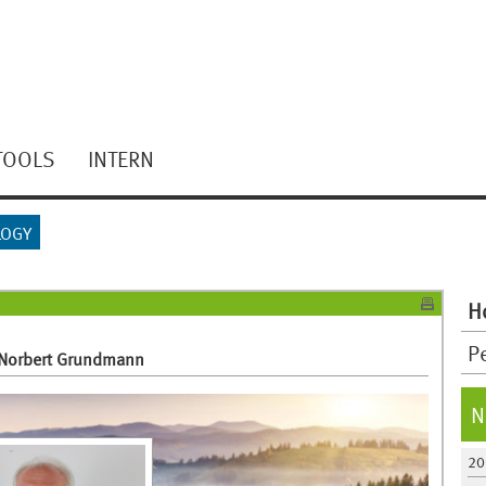
TOOLS
INTERN
LOGY
H
P
. Norbert Grundmann
N
20