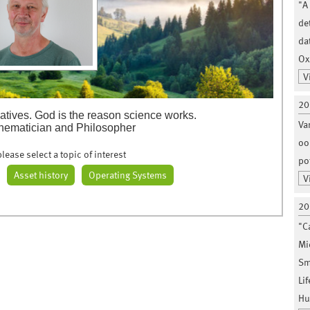
"A
de
da
Ox
V
20
atives. God is the reason science works.
Va
hematician and Philosopher
oo
lease select a topic of interest
po
Asset history
Operating Systems
V
20
"C
Mi
Sm
Li
Hu