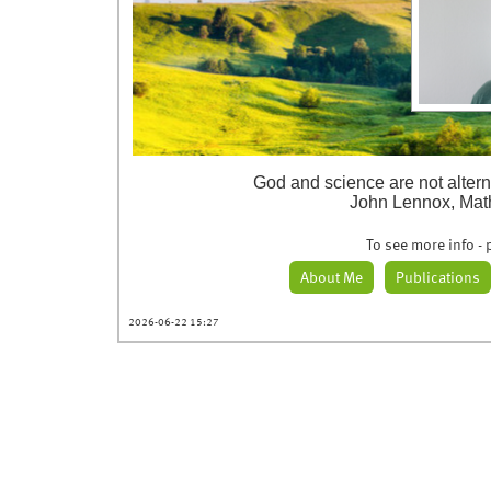
God and science are not altern
John Lennox, Mat
To see more info - p
About Me
Publications
2026-06-22 15:27