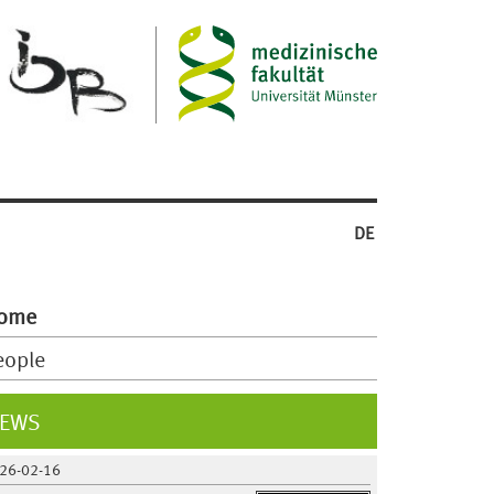
DE
ome
eople
EWS
26-02-16