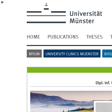
HOME
PUBLICATIONS
THESES
MYUM
UNIVERSITY CLINICS MUENSTER
BIO
Dipl. Inf