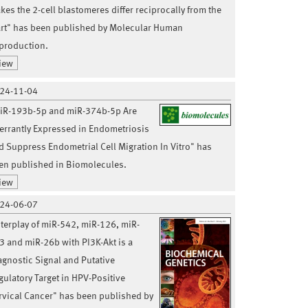
kes the 2-cell blastomeres differ reciprocally from the
art" has been published by Molecular Human
production.
iew
24-11-04
iR-193b-5p and miR-374b-5p Are
errantly Expressed in Endometriosis
d Suppress Endometrial Cell Migration In Vitro" has
en published in Biomolecules.
iew
24-06-07
nterplay of miR-542, miR-126, miR-
3 and miR-26b with PI3K-Akt is a
agnostic Signal and Putative
gulatory Target in HPV-Positive
rvical Cancer" has been published by