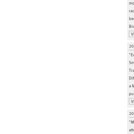
mo
ra
be
Bi
V
20
"E
Sm
Tr
Di
a 
pu
V
20
"M
at