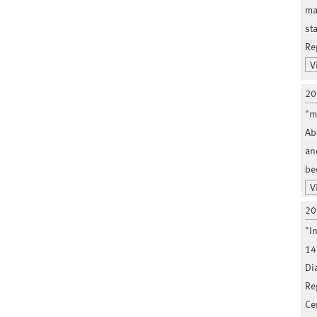
ma
st
Re
V
20
"m
Ab
an
be
V
20
"I
14
Di
Re
Ce