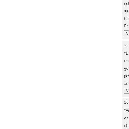
ce
as
ha
Ph
V
20
"D
ma
gu
ge
an
V
20
"A
ooc
cl