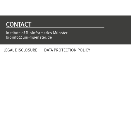
CONTACT
Institute of Bioinformatics Münster
bioinfo@uni-muenster.de
LEGAL DISCLOSURE
DATA PROTECTION POLICY