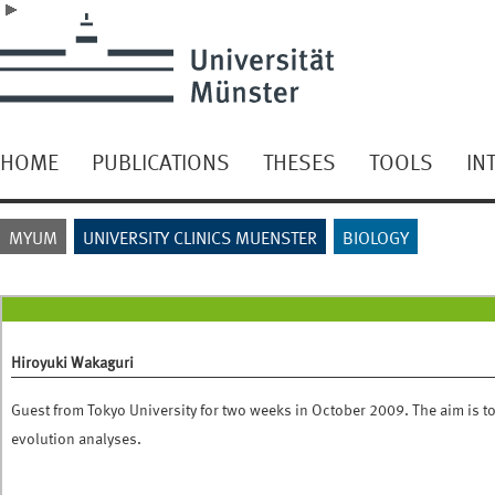
HOME
PUBLICATIONS
THESES
TOOLS
IN
MYUM
UNIVERSITY CLINICS MUENSTER
BIOLOGY
Hiroyuki Wakaguri
Guest from Tokyo University for two weeks in October 2009. The aim is t
evolution analyses.