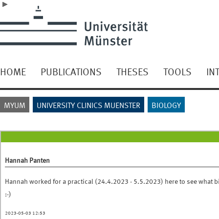
HOME
PUBLICATIONS
THESES
TOOLS
IN
MYUM
UNIVERSITY CLINICS MUENSTER
BIOLOGY
Hannah Panten
Hannah worked for a practical (24.4.2023 - 5.5.2023) here to see what b
:-)
2023-05-03 12:53