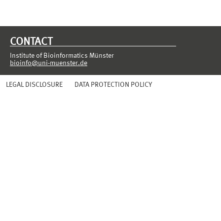
CONTACT
Institute of Bioinformatics Münster
bioinfo@uni-muenster.de
LEGAL DISCLOSURE
DATA PROTECTION POLICY