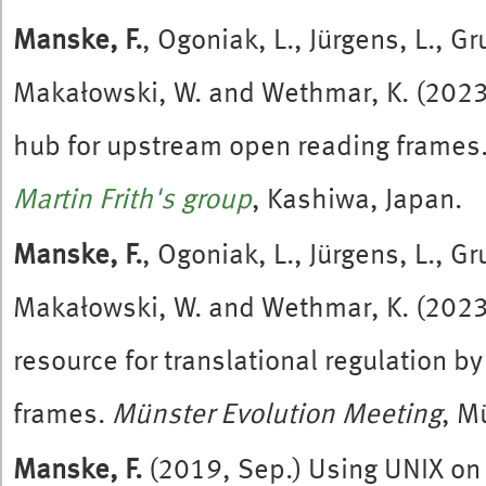
Manske, F.
, Ogoniak, L., Jürgens, L., 
Makałowski, W. and Wethmar, K. (2023,
hub for upstream open reading frames
Martin Frith's group
, Kashiwa, Japan.
Manske, F.
, Ogoniak, L., Jürgens, L., 
Makałowski, W. and Wethmar, K. (2023,
resource for translational regulation 
frames.
Münster Evolution Meeting
, M
Manske, F.
(2019, Sep.) Using UNIX on