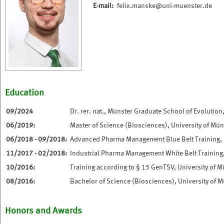
E-mail:
felix.manske@uni-muenster.de
Education
09/2024
Dr. rer. nat., Münster Graduate School of Evolution
06/2019:
Master of Science (Biosciences), University of Mün
06/2018 - 09/2018:
Advanced Pharma Management Blue Belt Training, U
11/2017 - 02/2018:
Industrial Pharma Management White Belt Training,
10/2016:
Training according to § 15 GenTSV, University of M
08/2016:
Bachelor of Science (Biosciences), University of 
Honors and Awards