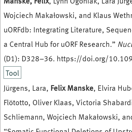
Manske, Felix
, Lynn Ogoniak, Lara Jür
Wojciech Makałowski, and Klaus Weth
uORFdb: Integrating Literature, Sequen
a Central Hub for uORF Research.”
Nucl
(D1): D328–36. https://doi.org/10.1
Tool
Jürgens, Lara,
Felix Manske
, Elvira Hu
Flötotto, Oliver Klaas, Victoria Shabar
Schliemann, Wojciech Makałowski, an
“Somatic Functional Deletions of Ups