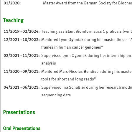
01/2020:
Master Award from the German Society for Bioche
Teaching
11/2019 - 02/2024:
Teaching assistant Bioinformatics 1 praticals (wint
12/2021 - 10/2022:
Mentored Lynn Ogoniak during her master thesis “
frames in human cancer genomes”
02/2021 - 11/2021:
Supervised Lynn Ogoniak during her internship on
analysis
11/2020 - 09/2021:
Mentored Marc-Nicolas Bendisch during his mast
tools for short and long reads”
04/2021 - 06/2021:
Supervised Ina Schüßler during her research mod
sequencing data
Presentations
Oral Presentations