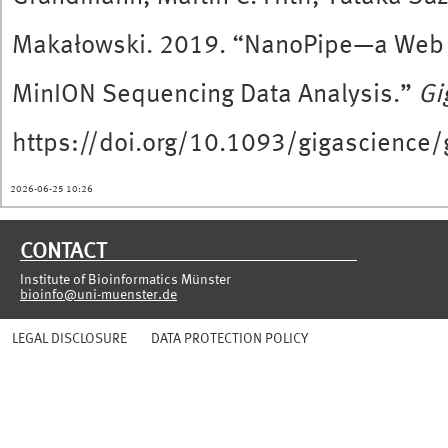
Makałowski. 2019. “NanoPipe—a Web 
MinION Sequencing Data Analysis.”
Gi
https://doi.org/10.1093/gigascience
2026-06-25 10:26
CONTACT
Institute of Bioinformatics Münster
bioinfo@uni-muenster.de
LEGAL DISCLOSURE
DATA PROTECTION POLICY