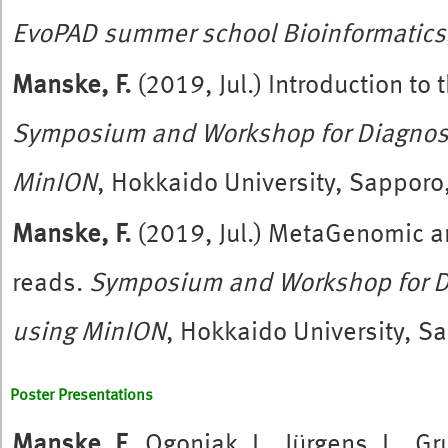
EvoPAD summer school Bioinformatics
Manske, F.
(2019, Jul.) Introduction to
Symposium and Workshop for Diagnos
MinION
, Hokkaido University, Sapporo
Manske, F.
(2019, Jul.) MetaGenomic an
reads.
Symposium and Workshop for D
using MinION
, Hokkaido University, S
Poster Presentations
Manske, F.
, Ogoniak, L., Jürgens, L., 