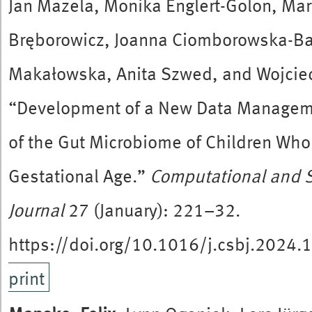
Jan Mazela, Monika Englert-Golon, Ma
Bręborowicz, Joanna Ciomborowska-Ba
Makałowska, Anita Szwed, and Wojcie
“Development of a New Data Manageme
of the Gut Microbiome of Children Who 
Gestational Age.”
Computational and S
Journal
27 (January): 221–32.
https://doi.org/10.1016/j.csbj.2024.
print