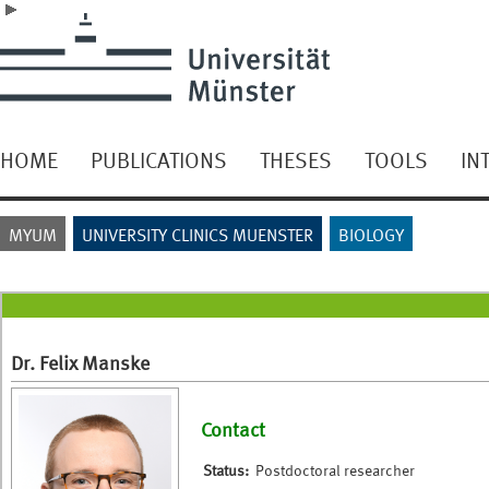
HOME
PUBLICATIONS
THESES
TOOLS
IN
MYUM
UNIVERSITY CLINICS MUENSTER
BIOLOGY
Dr. Felix Manske
Contact
Status:
Postdoctoral researcher