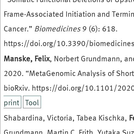
Frame-Associated Initiation and Term
Cancer.”
Biomedicines
9 (6): 618.
https://doi.org/10.3390/biomedicin
Manske, Felix
, Norbert Grundmann, an
2020. “MetaGenomic Analysis of Short
bioRxiv. https://doi.org/10.1101/20
print
Tool
Shabardina, Victoria, Tabea Kischka,
F
Grundmann, Martin C. Frith, Yutaka Su