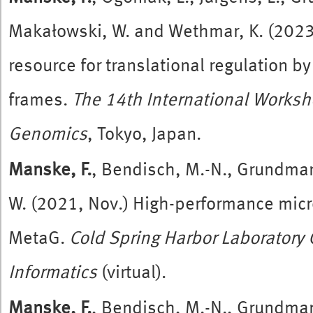
Makałowski, W. and Wethmar, K. (2023,
resource for translational regulation 
frames.
The 14th International Works
Genomics
, Tokyo, Japan.
Manske, F.
, Bendisch, M.-N., Grundma
W. (2021, Nov.) High-performance mic
MetaG.
Cold Spring Harbor Laborator
Informatics
(virtual).
Manske, F.
, Bendisch, M.-N., Grundma