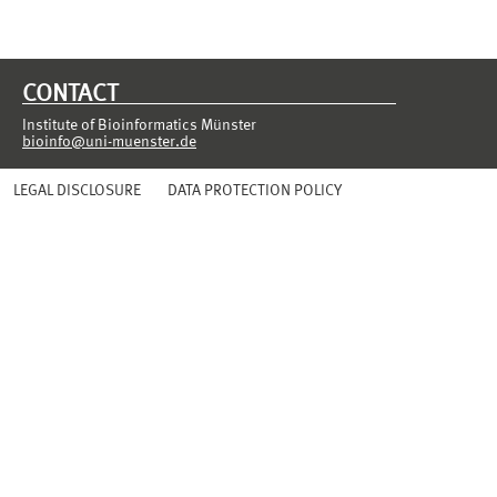
CONTACT
Institute of Bioinformatics Münster
bioinfo@uni-muenster.de
LEGAL DISCLOSURE
DATA PROTECTION POLICY