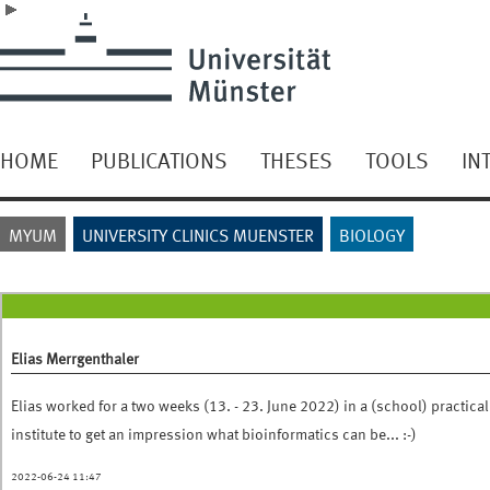
HOME
PUBLICATIONS
THESES
TOOLS
IN
MYUM
UNIVERSITY CLINICS MUENSTER
BIOLOGY
Elias Merrgenthaler
Elias worked for a two weeks (13. - 23. June 2022) in a (school) practical
institute to get an impression what bioinformatics can be... :-)
2022-06-24 11:47